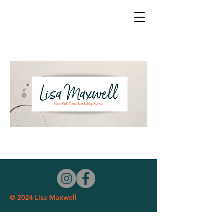
© 2024 Lisa Maxwell