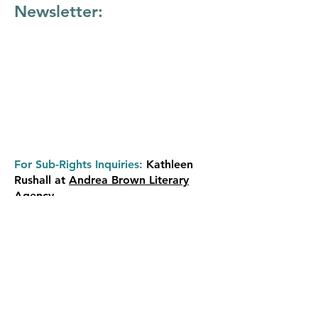
Newsletter:
For Sub-Rights Inquiries:
Kathleen
Rushall at
Andrea Brown Literary
Agency
Review/ARC copies
are distributed at
the publisher's discretion. Please
contact Simon & Schuster’s publicity
department directly.