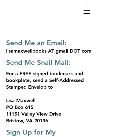
Send Me an Email:
lisamaxwellbooks AT gmail DOT com
Send Me Snail Mail:
For a FREE signed bookmark and
bookplate, send a Self-Addressed
Stamped Envelop to
Lisa Maxwell
PO Box 615
11151 Valley View Drive
Bristow, VA 20136
Sign Up for My